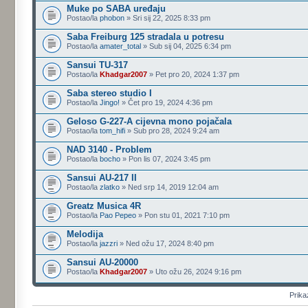
Muke po SABA uređaju
Postao/la
phobon
» Sri sij 22, 2025 8:33 pm
Saba Freiburg 125 stradala u potresu
Postao/la
amater_total
» Sub sij 04, 2025 6:34 pm
Sansui TU-317
Postao/la
Khadgar2007
» Pet pro 20, 2024 1:37 pm
Saba stereo studio I
Postao/la
Jingo!
» Čet pro 19, 2024 4:36 pm
Geloso G-227-A cijevna mono pojačala
Postao/la
tom_hifi
» Sub pro 28, 2024 9:24 am
NAD 3140 - Problem
Postao/la
bocho
» Pon lis 07, 2024 3:45 pm
Sansui AU-217 II
Postao/la
zlatko
» Ned srp 14, 2019 12:04 am
Greatz Musica 4R
Postao/la
Pao Pepeo
» Pon stu 01, 2021 7:10 pm
Melodija
Postao/la
jazzri
» Ned ožu 17, 2024 8:40 pm
Sansui AU-20000
Postao/la
Khadgar2007
» Uto ožu 26, 2024 9:16 pm
Prika