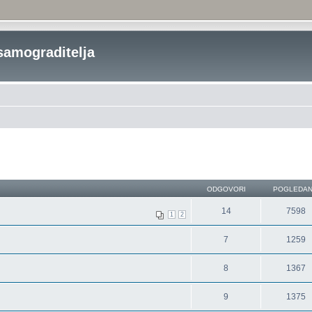
samograditelja
ODGOVORI
POGLEDA
14
7598
1
2
7
1259
8
1367
9
1375