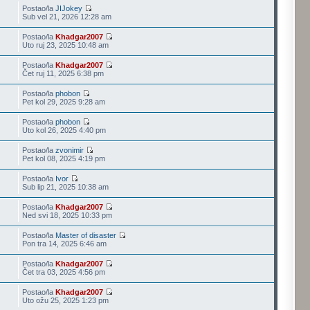
Postao/la
JIJokey
Sub vel 21, 2026 12:28 am
Postao/la
Khadgar2007
Uto ruj 23, 2025 10:48 am
Postao/la
Khadgar2007
Čet ruj 11, 2025 6:38 pm
Postao/la
phobon
Pet kol 29, 2025 9:28 am
Postao/la
phobon
Uto kol 26, 2025 4:40 pm
Postao/la
zvonimir
Pet kol 08, 2025 4:19 pm
Postao/la
Ivor
Sub lip 21, 2025 10:38 am
Postao/la
Khadgar2007
Ned svi 18, 2025 10:33 pm
Postao/la
Master of disaster
Pon tra 14, 2025 6:46 am
Postao/la
Khadgar2007
Čet tra 03, 2025 4:56 pm
Postao/la
Khadgar2007
Uto ožu 25, 2025 1:23 pm