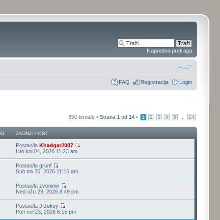
Napredna pretraga
FAQ
Registracija
Login
350 tema/e •
Strana
1
od
14
•
...
1
2
3
4
5
14
NO
ZADNJI POST
Postao/la
Khadgar2007
Uto kol 04, 2026 11:23 am
Postao/la
grunf
Sub tra 25, 2026 11:16 am
Postao/la
zvonimir
Ned ožu 29, 2026 8:49 pm
Postao/la
JIJokey
Pon vel 23, 2026 6:15 pm