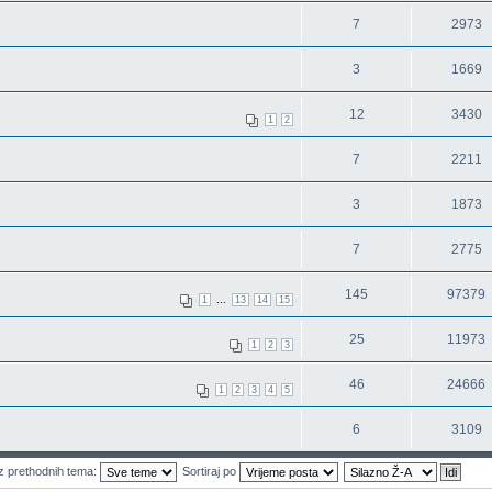
7
2973
3
1669
12
3430
1
2
7
2211
3
1873
7
2775
145
97379
...
1
13
14
15
25
11973
1
2
3
46
24666
1
2
3
4
5
6
3109
z prethodnih tema:
Sortiraj po