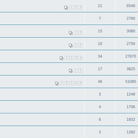
21
6548
1
2
3
7
2760
15
3080
1
2
10
2756
1
2
34
27870
1
2
3
4
17
3825
1
2
46
51085
1
2
3
4
5
3
1248
4
1706
6
1832
3
1282