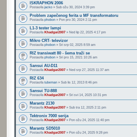
ISKRAPHON 2006
Postao/la
jacko
» Sub ožu 30, 2024 3:39 pm
Problem zapečenog ferita u MF transformatoru
Postao/la
phobon
» Pon pro 30, 2024 2:11 pm
L1-3 tester lampi
Postao/la
Khadgar2007
» Ned lip 22, 2025 4:17 pm
Mikro CRT- televizor
Postao/la
phobon
» Sri srp 02, 2025 8:59 am
RIZ transiwatt 80 - šema traži se
Postao/la
phobon
» Sri pro 15, 2021 10:26 am
Sansui AU-D11
Postao/la
Khadgar2007
» Ned srp 27, 2025 11:37 am
RIZ 634
Postao/la
tubeman
» Sub lis 12, 2013 8:46 pm
Sansui TU-888
Postao/la
Khadgar2007
» Sri svi 14, 2025 10:31 pm
Marantz 2130
Postao/la
Khadgar2007
» Sub tra 12, 2025 2:11 pm
Tektronix 7000 serija
Postao/la
Khadgar2007
» Pon ožu 24, 2025 11:40 pm
Marantz SD5010
Postao/la
Khadgar2007
» Pon ožu 24, 2025 9:28 pm