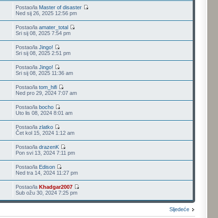
Postao/la
Master of disaster
Ned sij 26, 2025 12:56 pm
Postao/la
amater_total
Sri sij 08, 2025 7:54 pm
Postao/la
Jingo!
Sri sij 08, 2025 2:51 pm
Postao/la
Jingo!
Sri sij 08, 2025 11:36 am
Postao/la
tom_hifi
Ned pro 29, 2024 7:07 am
Postao/la
bocho
Uto lis 08, 2024 8:01 am
Postao/la
zlatko
Čet kol 15, 2024 1:12 am
Postao/la
drazenK
Pon svi 13, 2024 7:11 pm
Postao/la
Edison
Ned tra 14, 2024 11:27 pm
Postao/la
Khadgar2007
Sub ožu 30, 2024 7:25 pm
Sljedeće