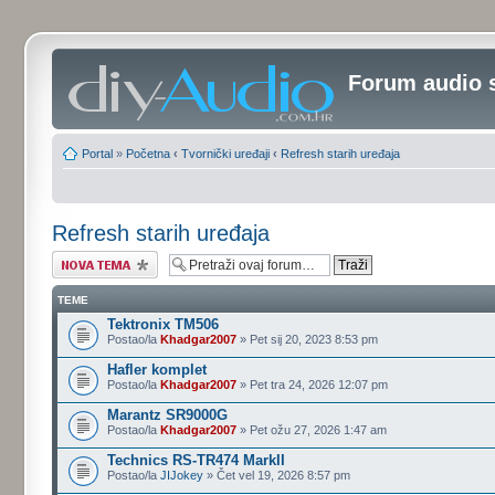
Forum audio 
Portal
»
Početna
‹
Tvornički uređaji
‹
Refresh starih uređaja
Refresh starih uređaja
Započni novu temu
TEME
Tektronix TM506
Postao/la
Khadgar2007
» Pet sij 20, 2023 8:53 pm
Hafler komplet
Postao/la
Khadgar2007
» Pet tra 24, 2026 12:07 pm
Marantz SR9000G
Postao/la
Khadgar2007
» Pet ožu 27, 2026 1:47 am
Technics RS-TR474 MarkII
Postao/la
JIJokey
» Čet vel 19, 2026 8:57 pm